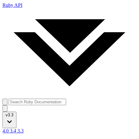
Ruby API
v3.3
4.0
3.4
3.3