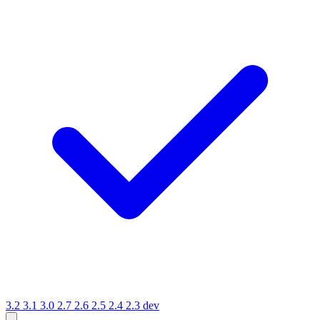
3.2
3.1
3.0
2.7
2.6
2.5
2.4
2.3
dev