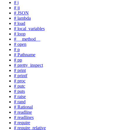
# j
# jj
# JSON
# lambda
# load
# local_variables
# loop
# __method__
# open
# p
# Pathname
# pp
# pretty_inspect
# print
# printf
# proc
# putc
# puts
# raise
# rand
# Rational
# readline
# readlines
# require
# require_relative