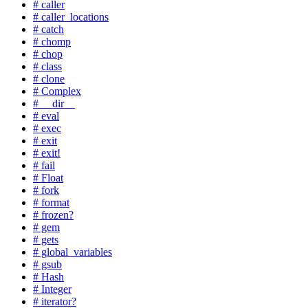
# caller
# caller_locations
# catch
# chomp
# chop
# class
# clone
# Complex
# __dir__
# eval
# exec
# exit
# exit!
# fail
# Float
# fork
# format
# frozen?
# gem
# gets
# global_variables
# gsub
# Hash
# Integer
# iterator?