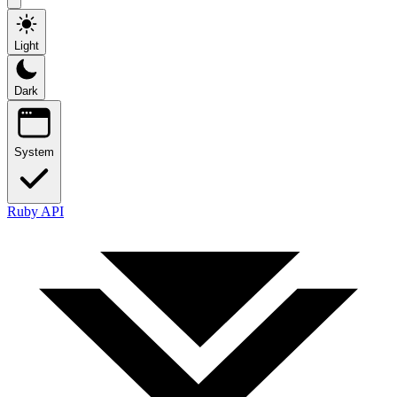
Light
Dark
System
Ruby API