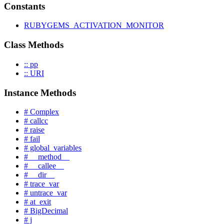
Constants
RUBYGEMS_ACTIVATION_MONITOR
Class Methods
:: pp
:: URI
Instance Methods
# Complex
# callcc
# raise
# fail
# global_variables
# __method__
# __callee__
# __dir__
# trace_var
# untrace_var
# at_exit
# BigDecimal
# j