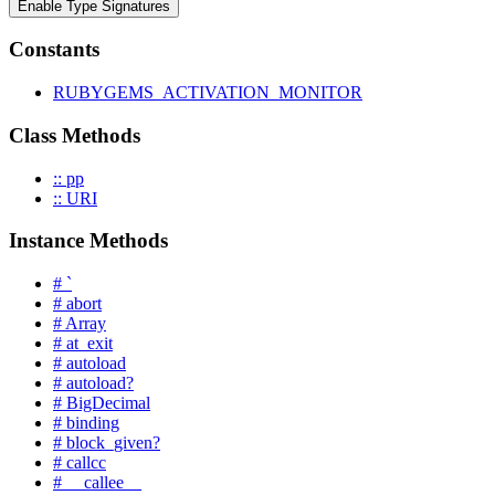
Enable Type Signatures
Constants
RUBYGEMS_ACTIVATION_MONITOR
Class Methods
:: pp
:: URI
Instance Methods
# `
# abort
# Array
# at_exit
# autoload
# autoload?
# BigDecimal
# binding
# block_given?
# callcc
# __callee__