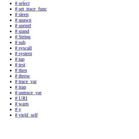
# select
# set_trace_func
# sleep
# spawn
# sprintf
# srand
# String
# sub
# syscall
# system
# tap
# test
# then
# throw
# trace_var
# trap
# untrace_var
# URI
# warn
# y
# yield_self