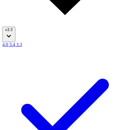
v3.3
4.0
3.4
3.3