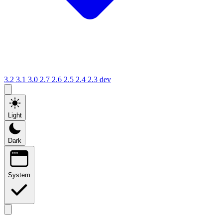
3.2
3.1
3.0
2.7
2.6
2.5
2.4
2.3
dev
Light
Dark
System