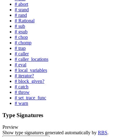
# abort
# srand
# rand
# Rational
# sub
# gsub
# chop
# chomp
# trap
# caller
# caller_locations
# eval
# local_variables
# iterator?
# block_given?
# catch
# throw
# set_trace_func
# warn
Type Signatures
Preview
Show type signatures generated automatically by
RBS
.