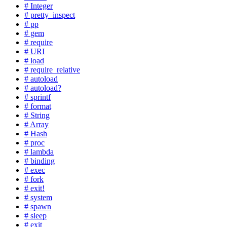
# Integer
# pretty_inspect
# pp
# gem
# require
# URI
# load
# require_relative
# autoload
# autoload?
# sprintf
# format
# String
# Array
# Hash
# proc
# lambda
# binding
# exec
# fork
# exit!
# system
# spawn
# sleep
# exit