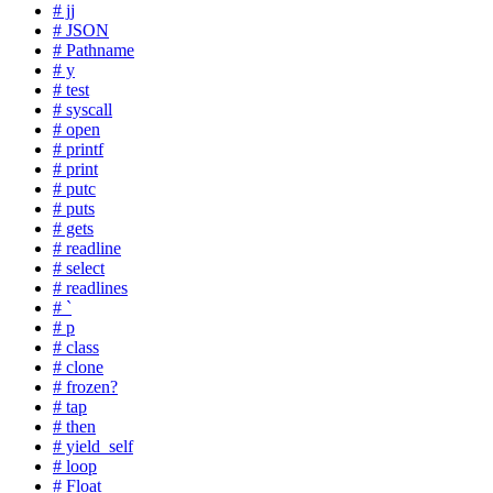
# jj
# JSON
# Pathname
# y
# test
# syscall
# open
# printf
# print
# putc
# puts
# gets
# readline
# select
# readlines
# `
# p
# class
# clone
# frozen?
# tap
# then
# yield_self
# loop
# Float