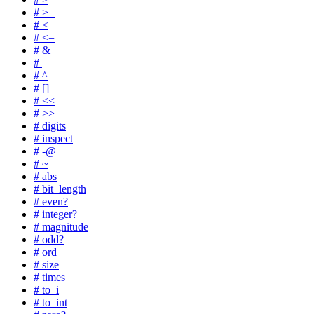
# >=
# <
# <=
# &
# |
# ^
# []
# <<
# >>
# digits
# inspect
# -@
# ~
# abs
# bit_length
# even?
# integer?
# magnitude
# odd?
# ord
# size
# times
# to_i
# to_int