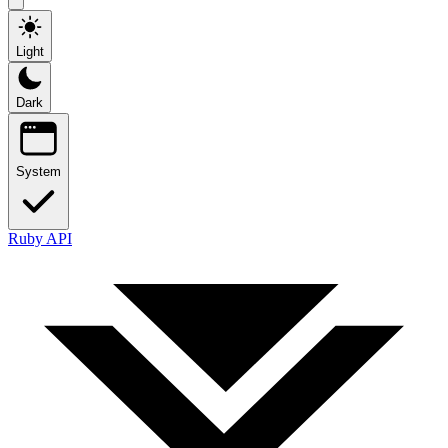
Light
Dark
System
Ruby API