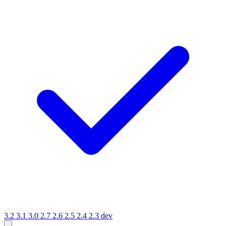
3.2
3.1
3.0
2.7
2.6
2.5
2.4
2.3
dev