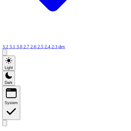
3.2
3.1
3.0
2.7
2.6
2.5
2.4
2.3
dev
Light
Dark
System