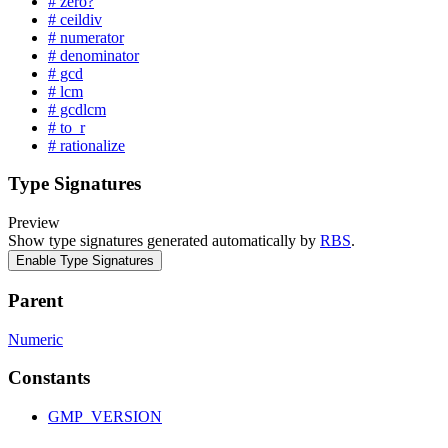
# zero?
# ceildiv
# numerator
# denominator
# gcd
# lcm
# gcdlcm
# to_r
# rationalize
Type Signatures
Preview
Show type signatures generated automatically by
RBS
.
Enable Type Signatures
Parent
Numeric
Constants
GMP_VERSION