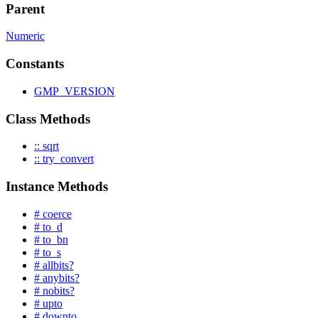
Parent
Numeric
Constants
GMP_VERSION
Class Methods
:: sqrt
:: try_convert
Instance Methods
# coerce
# to_d
# to_bn
# to_s
# allbits?
# anybits?
# nobits?
# upto
# downto