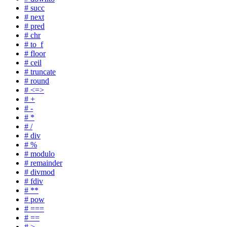
# succ
# next
# pred
# chr
# to_f
# floor
# ceil
# truncate
# round
# <=>
# +
# -
# *
# /
# div
# %
# modulo
# remainder
# divmod
# fdiv
# **
# pow
# ===
# ==
# >