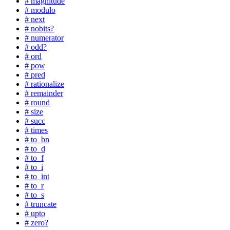
# magnitude
# modulo
# next
# nobits?
# numerator
# odd?
# ord
# pow
# pred
# rationalize
# remainder
# round
# size
# succ
# times
# to_bn
# to_d
# to_f
# to_i
# to_int
# to_r
# to_s
# truncate
# upto
# zero?