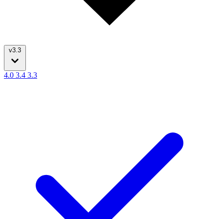
v3.3
4.0
3.4
3.3