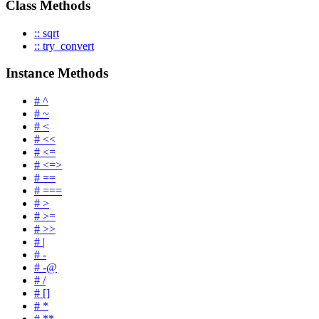
Class Methods
:: sqrt
:: try_convert
Instance Methods
# ^
# ~
# <
# <<
# <=
# <=>
# ==
# ===
# >
# >=
# >>
# |
# -
# -@
# /
# []
# *
# **