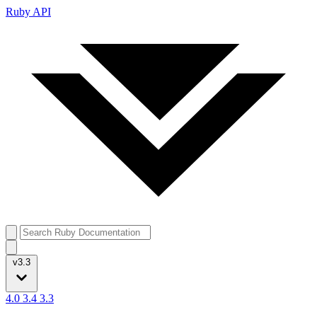
Ruby API
v3.3
4.0
3.4
3.3