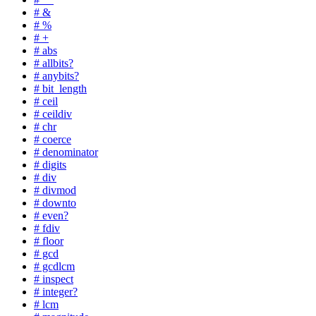
# &
# %
# +
# abs
# allbits?
# anybits?
# bit_length
# ceil
# ceildiv
# chr
# coerce
# denominator
# digits
# div
# divmod
# downto
# even?
# fdiv
# floor
# gcd
# gcdlcm
# inspect
# integer?
# lcm