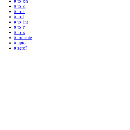
# to_bn
# to_d
# to_f
# to_i
# to_int
# to_r
# to_s
# truncate
# upto
# zero?