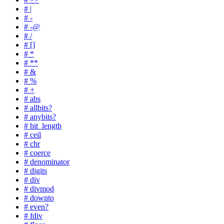
# |
# -
# -@
# /
# []
# *
# **
# &
# %
# +
# abs
# allbits?
# anybits?
# bit_length
# ceil
# chr
# coerce
# denominator
# digits
# div
# divmod
# downto
# even?
# fdiv