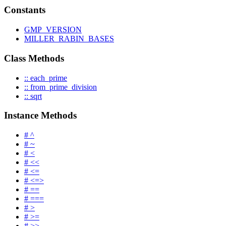
Constants
GMP_VERSION
MILLER_RABIN_BASES
Class Methods
:: each_prime
:: from_prime_division
:: sqrt
Instance Methods
# ^
# ~
# <
# <<
# <=
# <=>
# ==
# ===
# >
# >=
# >>