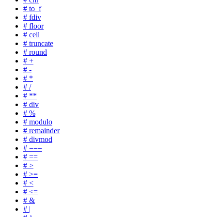
# to_f
# fdiv
# floor
# ceil
# truncate
# round
# +
# -
# *
# /
# **
# div
# %
# modulo
# remainder
# divmod
# ===
# ==
# >
# >=
# <
# <=
# &
# |