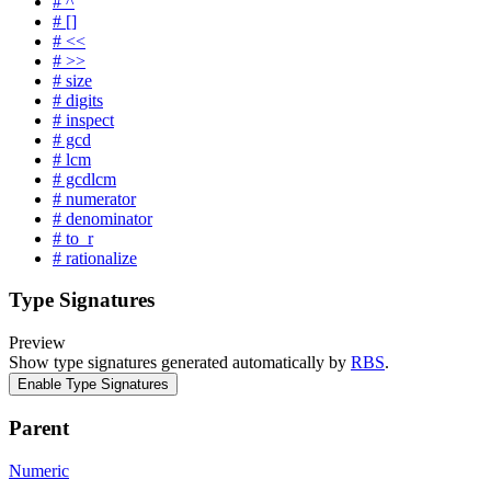
# ^
# []
# <<
# >>
# size
# digits
# inspect
# gcd
# lcm
# gcdlcm
# numerator
# denominator
# to_r
# rationalize
Type Signatures
Preview
Show type signatures generated automatically by
RBS
.
Enable Type Signatures
Parent
Numeric