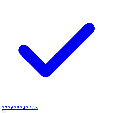
2.7
2.6
2.5
2.4
2.3
dev