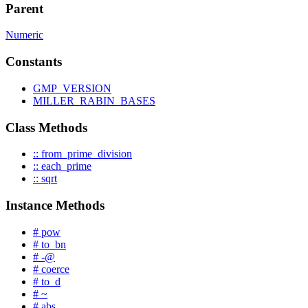
Parent
Numeric
Constants
GMP_VERSION
MILLER_RABIN_BASES
Class Methods
:: from_prime_division
:: each_prime
:: sqrt
Instance Methods
# pow
# to_bn
# -@
# coerce
# to_d
# ~
# abs