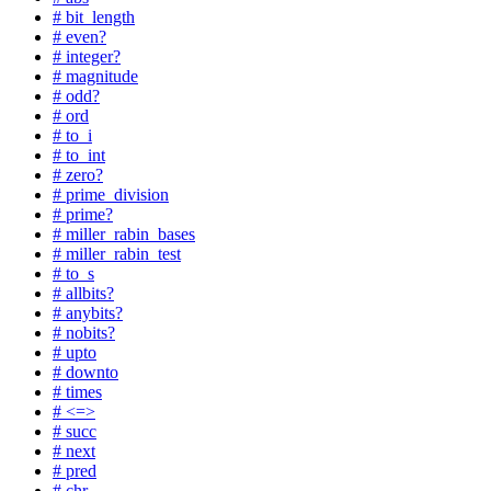
# bit_length
# even?
# integer?
# magnitude
# odd?
# ord
# to_i
# to_int
# zero?
# prime_division
# prime?
# miller_rabin_bases
# miller_rabin_test
# to_s
# allbits?
# anybits?
# nobits?
# upto
# downto
# times
# <=>
# succ
# next
# pred
# chr