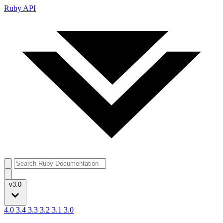
Ruby API
v3.0
4.0
3.4
3.3
3.2
3.1
3.0