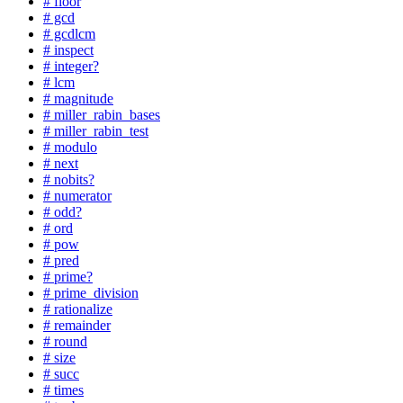
# floor
# gcd
# gcdlcm
# inspect
# integer?
# lcm
# magnitude
# miller_rabin_bases
# miller_rabin_test
# modulo
# next
# nobits?
# numerator
# odd?
# ord
# pow
# pred
# prime?
# prime_division
# rationalize
# remainder
# round
# size
# succ
# times