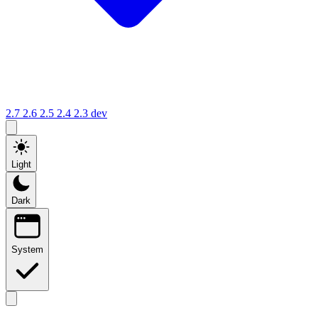
2.7
2.6
2.5
2.4
2.3
dev
Light
Dark
System