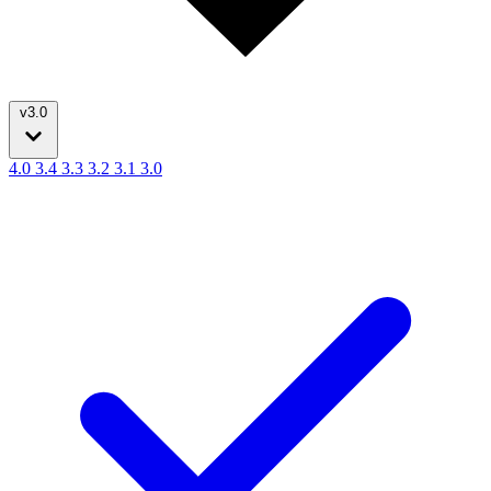
v3.0
4.0
3.4
3.3
3.2
3.1
3.0