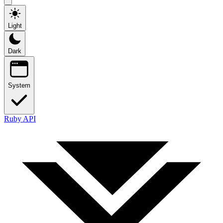
Light
Dark
System
Ruby API