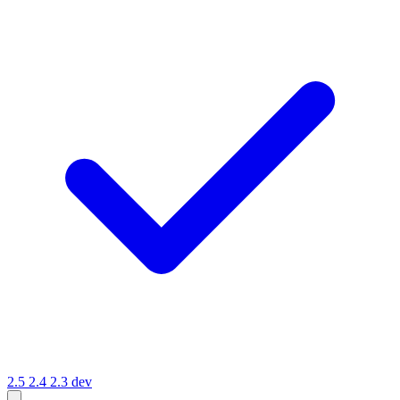
2.5
2.4
2.3
dev