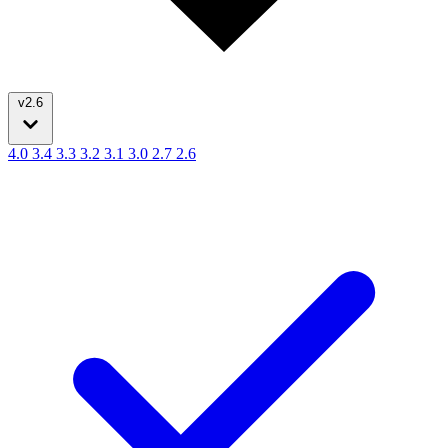
v2.6
4.0
3.4
3.3
3.2
3.1
3.0
2.7
2.6