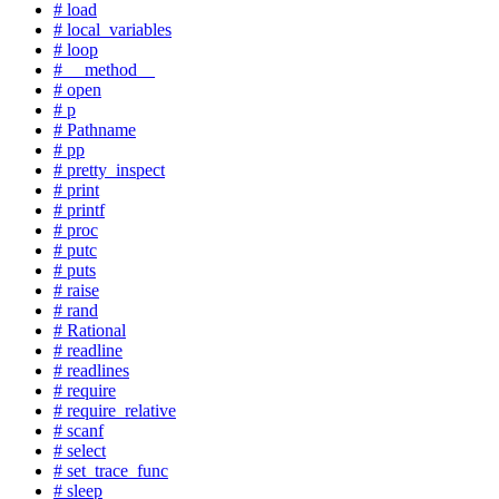
# load
# local_variables
# loop
# __method__
# open
# p
# Pathname
# pp
# pretty_inspect
# print
# printf
# proc
# putc
# puts
# raise
# rand
# Rational
# readline
# readlines
# require
# require_relative
# scanf
# select
# set_trace_func
# sleep