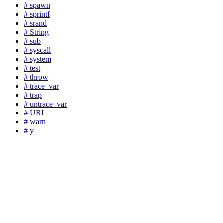
# spawn
# sprintf
# srand
# String
# sub
# syscall
# system
# test
# throw
# trace_var
# trap
# untrace_var
# URI
# warn
# y