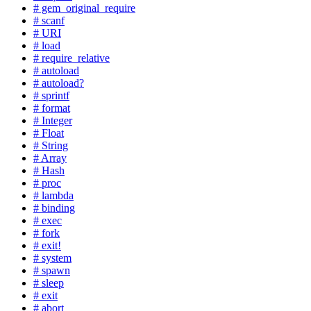
# gem_original_require
# scanf
# URI
# load
# require_relative
# autoload
# autoload?
# sprintf
# format
# Integer
# Float
# String
# Array
# Hash
# proc
# lambda
# binding
# exec
# fork
# exit!
# system
# spawn
# sleep
# exit
# abort