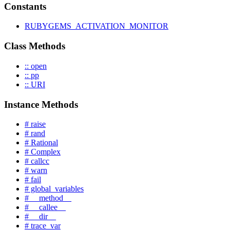
Constants
RUBYGEMS_ACTIVATION_MONITOR
Class Methods
:: open
:: pp
:: URI
Instance Methods
# raise
# rand
# Rational
# Complex
# callcc
# warn
# fail
# global_variables
# __method__
# __callee__
# __dir__
# trace_var