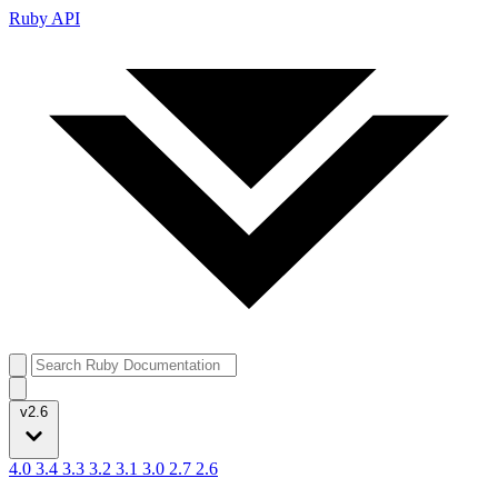
Ruby API
v2.6
4.0
3.4
3.3
3.2
3.1
3.0
2.7
2.6