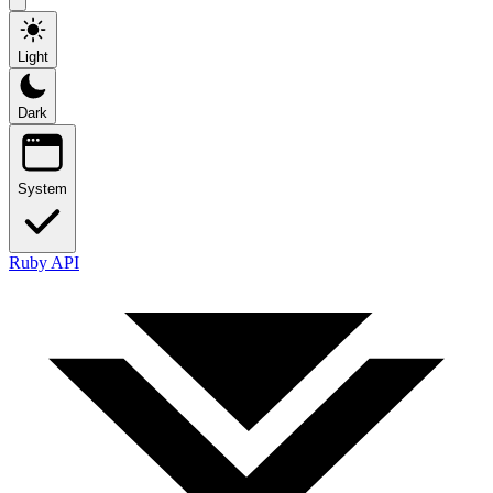
Light
Dark
System
Ruby API