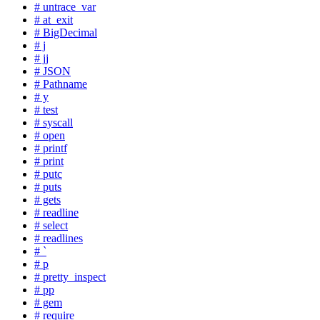
# untrace_var
# at_exit
# BigDecimal
# j
# jj
# JSON
# Pathname
# y
# test
# syscall
# open
# printf
# print
# putc
# puts
# gets
# readline
# select
# readlines
# `
# p
# pretty_inspect
# pp
# gem
# require