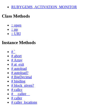
RUBYGEMS_ACTIVATION_MONITOR
Class Methods
:: open
:: pp
:: URI
Instance Methods
# `
# abort
# Array
# at_exit
# autoload
# autoload?
# BigDecimal
# binding
# block_given?
# callcc
# __callee__
# caller
# caller_locations