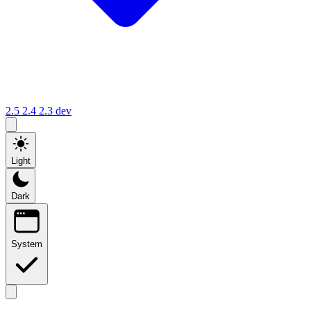
2.5
2.4
2.3
dev
Light
Dark
System