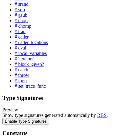
# srand
# sub
# gsub
# chop
# chomp
# trap
# caller
# caller_locations
# eval
# local_variables
# iterator?
# block_given?
# catch
# throw
# loop
# set_trace_func
Type Signatures
Preview
Show type signatures generated automatically by
RBS
.
Enable Type Signatures
Constants