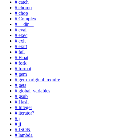
# catch
# chomp
# chop
# Complex
# __dir__
# eval
# exec
# exit
# exit!
# fail
# Float
# fork
# format
# gem
# gem_original_require
# gets
# global_variables
# gsub
# Hash
# Integer
# iterator?
# j
# jj
# JSON
# lambda