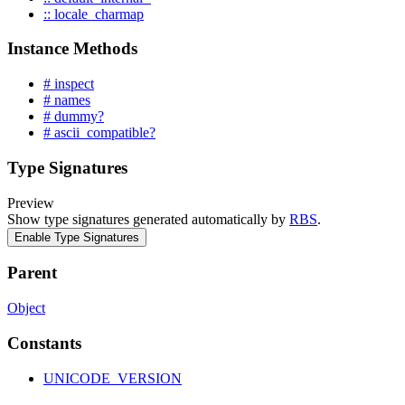
:: locale_charmap
Instance Methods
# inspect
# names
# dummy?
# ascii_compatible?
Type Signatures
Preview
Show type signatures generated automatically by
RBS
.
Enable Type Signatures
Parent
Object
Constants
UNICODE_VERSION