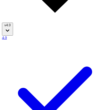
v4.0
4.0