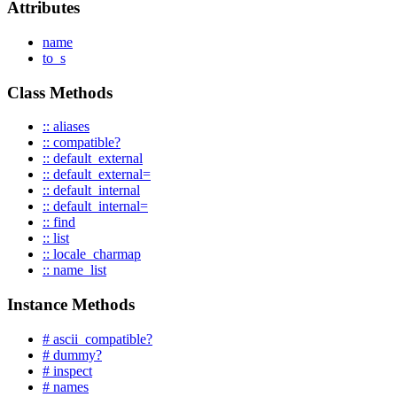
Attributes
name
to_s
Class Methods
:: aliases
:: compatible?
:: default_external
:: default_external=
:: default_internal
:: default_internal=
:: find
:: list
:: locale_charmap
:: name_list
Instance Methods
# ascii_compatible?
# dummy?
# inspect
# names