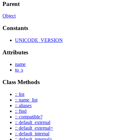
Parent
Object
Constants
UNICODE_VERSION
Attributes
name
to_s
Class Methods
:: list
:: name_list
:: aliases
:: find
:: compatible?
:: default_external
:: default_external=
:: default_internal
:: default_internal=