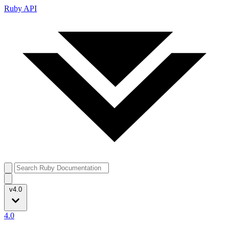
Ruby API
v4.0
4.0