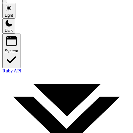
Light
Dark
System
Ruby API