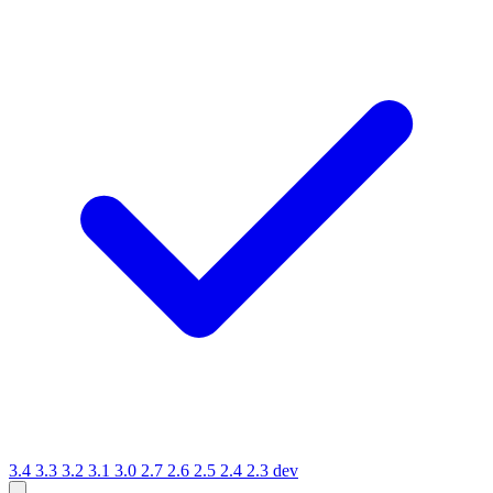
3.4
3.3
3.2
3.1
3.0
2.7
2.6
2.5
2.4
2.3
dev