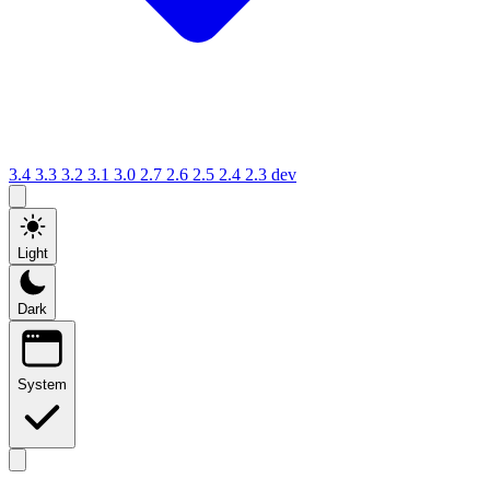
3.4
3.3
3.2
3.1
3.0
2.7
2.6
2.5
2.4
2.3
dev
Light
Dark
System