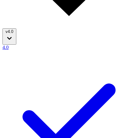
v4.0
4.0