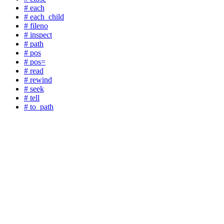
# each
# each_child
# fileno
# inspect
# path
# pos
# pos=
# read
# rewind
# seek
# tell
# to_path