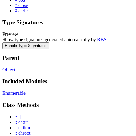
# close
# chdir
Type Signatures
Preview
Show type signatures generated automatically by
RBS
.
Enable Type Signatures
Parent
Object
Included Modules
Enumerable
Class Methods
:: []
:: chdir
:: children
:: chroot