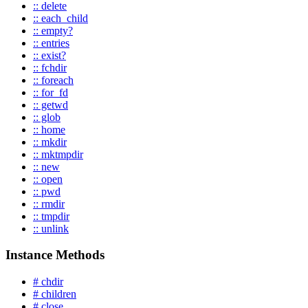
:: delete
:: each_child
:: empty?
:: entries
:: exist?
:: fchdir
:: foreach
:: for_fd
:: getwd
:: glob
:: home
:: mkdir
:: mktmpdir
:: new
:: open
:: pwd
:: rmdir
:: tmpdir
:: unlink
Instance Methods
# chdir
# children
# close