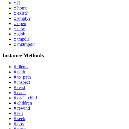
:: []
:: home
:: exist?
:: empty?
:: open
:: new
:: glob
:: tmpdir
:: mktmpdir
Instance Methods
# fileno
# path
# to_path
# inspect
# read
# each
# each_child
# children
# rewind
# tell
# seek
# pos
# pos=