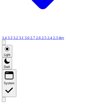
3.4
3.3
3.2
3.1
3.0
2.7
2.6
2.5
2.4
2.3
dev
Light
Dark
System