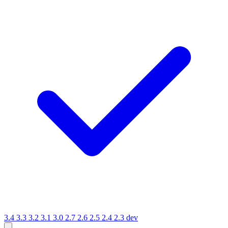
3.4
3.3
3.2
3.1
3.0
2.7
2.6
2.5
2.4
2.3
dev