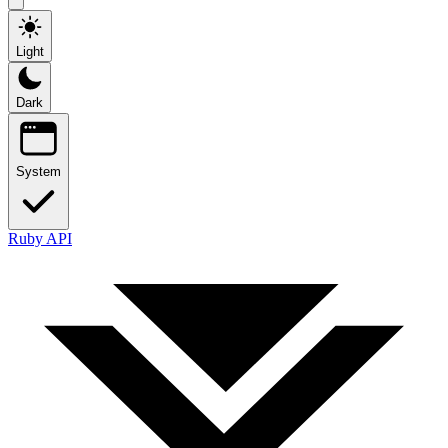
Light
Dark
System
Ruby API