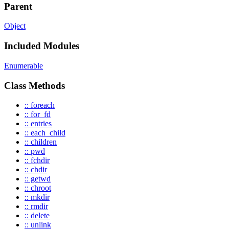
Parent
Object
Included Modules
Enumerable
Class Methods
:: foreach
:: for_fd
:: entries
:: each_child
:: children
:: pwd
:: fchdir
:: chdir
:: getwd
:: chroot
:: mkdir
:: rmdir
:: delete
:: unlink