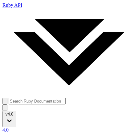
Ruby API
v4.0
4.0