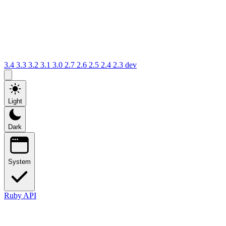
3.4
3.3
3.2
3.1
3.0
2.7
2.6
2.5
2.4
2.3
dev
Light
Dark
System
Ruby API