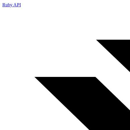
Ruby API