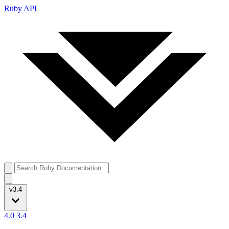
Ruby API
v3.4
4.0
3.4