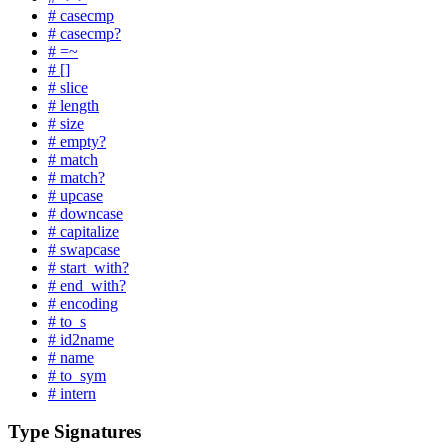
# casecmp
# casecmp?
# =~
# []
# slice
# length
# size
# empty?
# match
# match?
# upcase
# downcase
# capitalize
# swapcase
# start_with?
# end_with?
# encoding
# to_s
# id2name
# name
# to_sym
# intern
Type Signatures