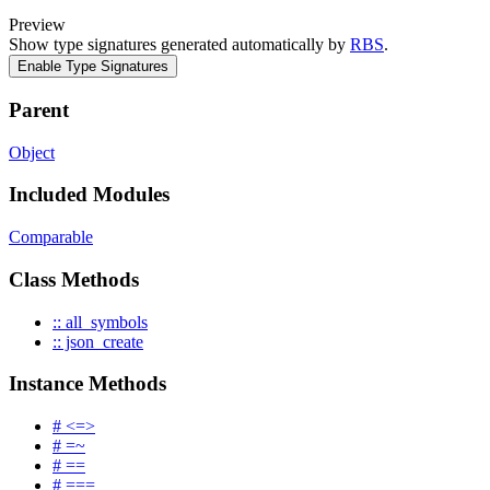
Preview
Show type signatures generated automatically by
RBS
.
Enable Type Signatures
Parent
Object
Included Modules
Comparable
Class Methods
:: all_symbols
:: json_create
Instance Methods
# <=>
# =~
# ==
# ===