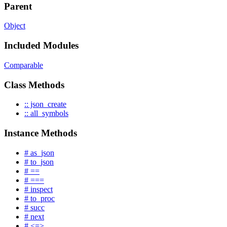
Parent
Object
Included Modules
Comparable
Class Methods
:: json_create
:: all_symbols
Instance Methods
# as_json
# to_json
# ==
# ===
# inspect
# to_proc
# succ
# next
# <=>