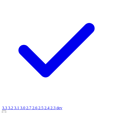
3.3
3.2
3.1
3.0
2.7
2.6
2.5
2.4
2.3
dev