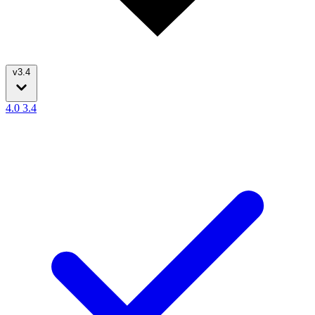
v3.4
4.0
3.4