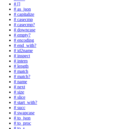
# []
# as_json
# capitalize
# casecmp
# casecmp?
# downcase
# empty?
# encoding
# end_with?
# id2name
# inspect
# intern
# length
# match
# match?
# name
# next
# size
# slice
# start_with?
# succ
# swapcase
# to_json
# to_proc
# to_s