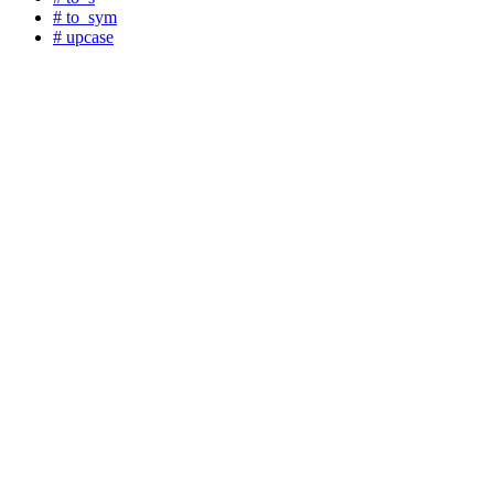
# to_sym
# upcase