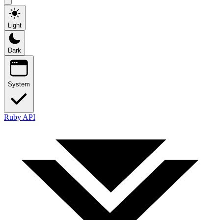
Light
Dark
System
Ruby API