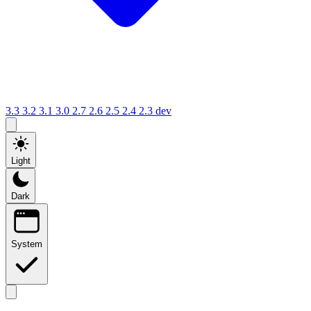
3.3
3.2
3.1
3.0
2.7
2.6
2.5
2.4
2.3
dev
Light
Dark
System