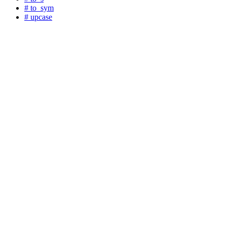
# to_sym
# upcase