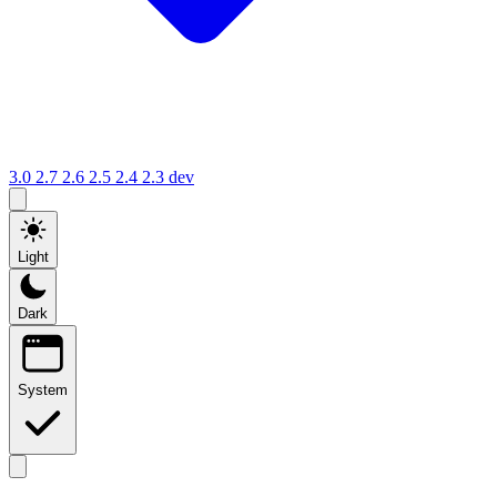
3.0
2.7
2.6
2.5
2.4
2.3
dev
Light
Dark
System