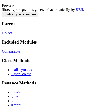
Preview
Show type signatures generated automatically by
RBS
.
Enable Type Signatures
Parent
Object
Included Modules
Comparable
Class Methods
:: all_symbols
:: json_create
Instance Methods
# <=>
# =~
# ==
# ===