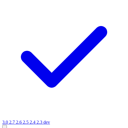
3.0
2.7
2.6
2.5
2.4
2.3
dev