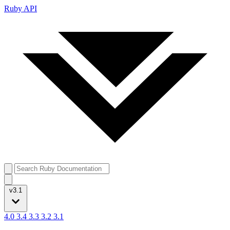
Ruby API
v3.1
4.0
3.4
3.3
3.2
3.1