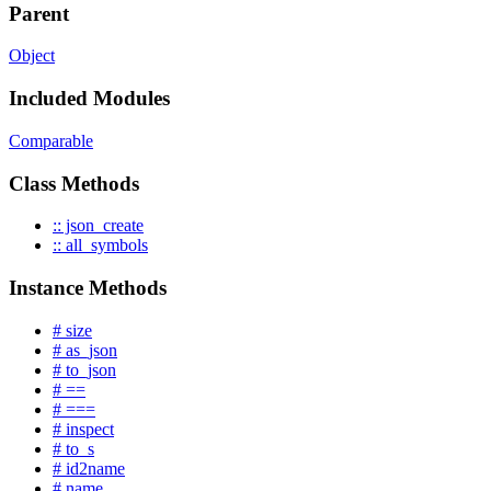
Parent
Object
Included Modules
Comparable
Class Methods
:: json_create
:: all_symbols
Instance Methods
# size
# as_json
# to_json
# ==
# ===
# inspect
# to_s
# id2name
# name