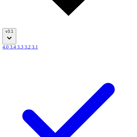
v3.1
4.0
3.4
3.3
3.2
3.1