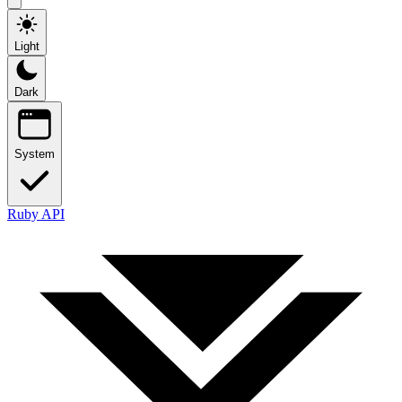
Light
Dark
System
Ruby API