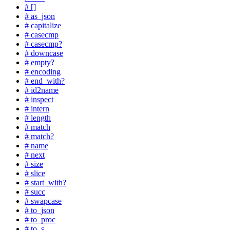
# []
# as_json
# capitalize
# casecmp
# casecmp?
# downcase
# empty?
# encoding
# end_with?
# id2name
# inspect
# intern
# length
# match
# match?
# name
# next
# size
# slice
# start_with?
# succ
# swapcase
# to_json
# to_proc
# to_s