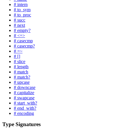
# intern
# to_sym
# to_proc
# succ
# next
# empty?
# <=>
# casecmp
# casecmp?
# =~
# []
# slice
# length
# match
# match?
# upcase
# downcase
# capitalize
# swapcase
# start_with?
# end_with?
# encoding
Type Signatures