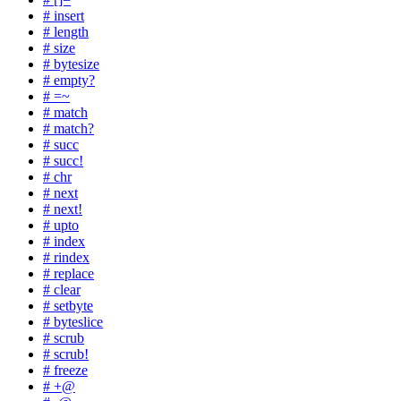
# insert
# length
# size
# bytesize
# empty?
# =~
# match
# match?
# succ
# succ!
# chr
# next
# next!
# upto
# index
# rindex
# replace
# clear
# setbyte
# byteslice
# scrub
# scrub!
# freeze
# +@