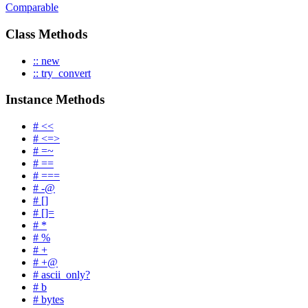
Comparable
Class Methods
:: new
:: try_convert
Instance Methods
# <<
# <=>
# =~
# ==
# ===
# -@
# []
# []=
# *
# %
# +
# +@
# ascii_only?
# b
# bytes