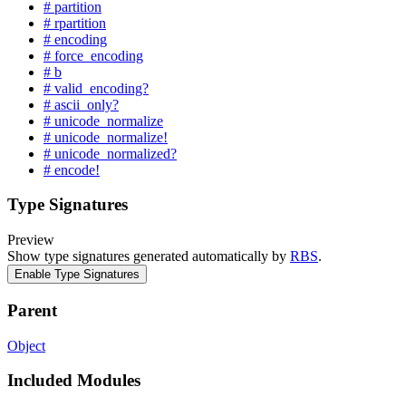
# partition
# rpartition
# encoding
# force_encoding
# b
# valid_encoding?
# ascii_only?
# unicode_normalize
# unicode_normalize!
# unicode_normalized?
# encode!
Type Signatures
Preview
Show type signatures generated automatically by
RBS
.
Enable Type Signatures
Parent
Object
Included Modules