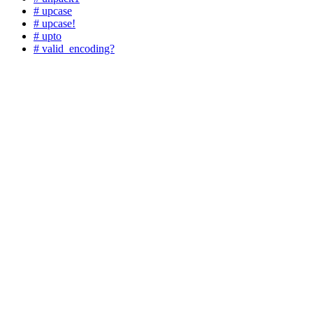
# upcase
# upcase!
# upto
# valid_encoding?