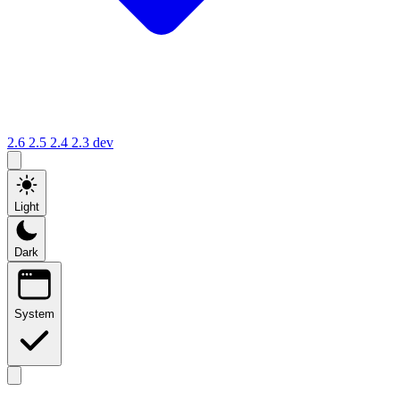
2.6
2.5
2.4
2.3
dev
Light
Dark
System