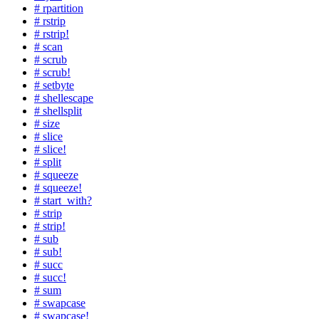
# rpartition
# rstrip
# rstrip!
# scan
# scrub
# scrub!
# setbyte
# shellescape
# shellsplit
# size
# slice
# slice!
# split
# squeeze
# squeeze!
# start_with?
# strip
# strip!
# sub
# sub!
# succ
# succ!
# sum
# swapcase
# swapcase!