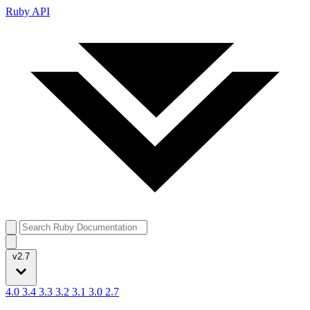
Ruby API
v2.7
4.0
3.4
3.3
3.2
3.1
3.0
2.7