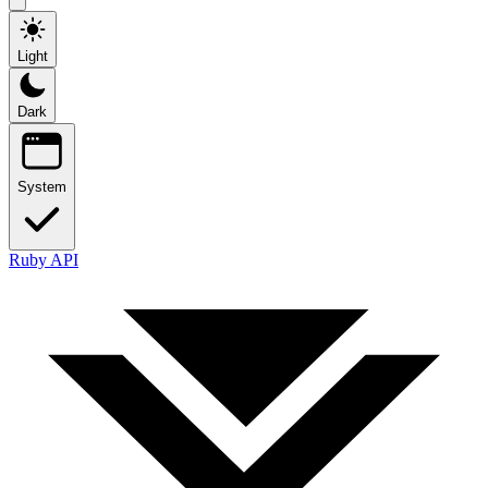
Light
Dark
System
Ruby API