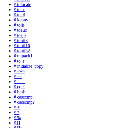
# tolocale
# to_c
# to_d
# kconv
# tojis
# toeuc
# tosjis
# toutf8
# toutf16
# toutf32
# unpack1
# to_r
# initialize_copy
# <=>
# ==
# ===
# eql?
# hash
# casecmp
# casecmp?
# +
# *
# %
# []
# []=