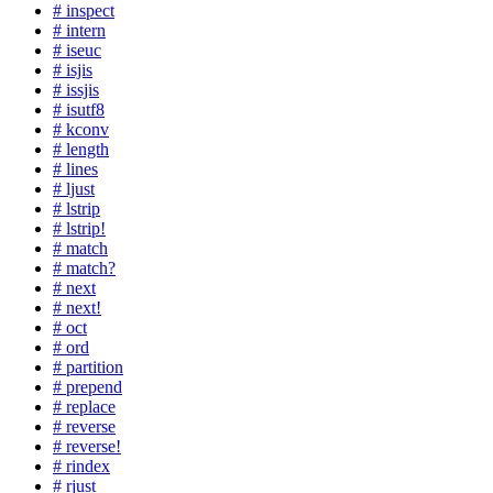
# inspect
# intern
# iseuc
# isjis
# issjis
# isutf8
# kconv
# length
# lines
# ljust
# lstrip
# lstrip!
# match
# match?
# next
# next!
# oct
# ord
# partition
# prepend
# replace
# reverse
# reverse!
# rindex
# rjust