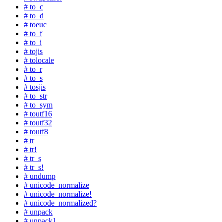
# to_c
# to_d
# toeuc
# to_f
# to_i
# tojis
# tolocale
# to_r
# to_s
# tosjis
# to_str
# to_sym
# toutf16
# toutf32
# toutf8
# tr
# tr!
# tr_s
# tr_s!
# undump
# unicode_normalize
# unicode_normalize!
# unicode_normalized?
# unpack
# unpack1