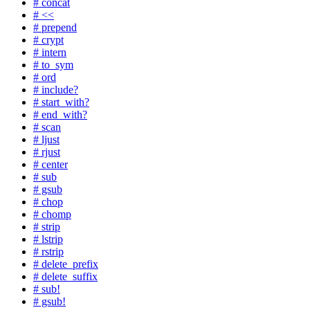
# concat
# <<
# prepend
# crypt
# intern
# to_sym
# ord
# include?
# start_with?
# end_with?
# scan
# ljust
# rjust
# center
# sub
# gsub
# chop
# chomp
# strip
# lstrip
# rstrip
# delete_prefix
# delete_suffix
# sub!
# gsub!