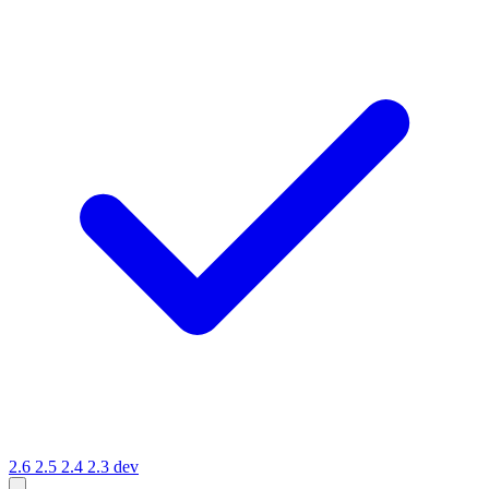
2.6
2.5
2.4
2.3
dev