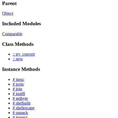
Parent
Object
Included Modules
Comparable
Class Methods
:: try_convert
:: new
Instance Methods
# iseuc
# issjis
# isjis
# isutf8
# getbyte
# shellsplit
# shellescape
# unpack
# inspect