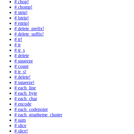
# chop!
# chomp!
# strip!
# lstrip!
# rstrip!
# delete_prefix!
# delete_suffix!
# tr!
# tr
# tr_s
# delete
# squeeze
# count
# tr_s!
# delete!
# squeeze!
# each_line
# each_byte
# each_char
# encode
# each_codepoint
# each_grapheme_cluster
# sum
# slice
# slice!