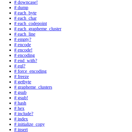
# downcase!
# dump
# each_byte
# each_char
# each_codepoint
# each_grapheme_cluster
# each_line
# empty?
# encode
# encode!
# encoding
# end_with?
# eql?
# force_encoding
# freeze
# getbyte
# grapheme_clusters
# gsub
# gsub!
# hash
# hex
# include?
# index
# initialize_copy
# insert