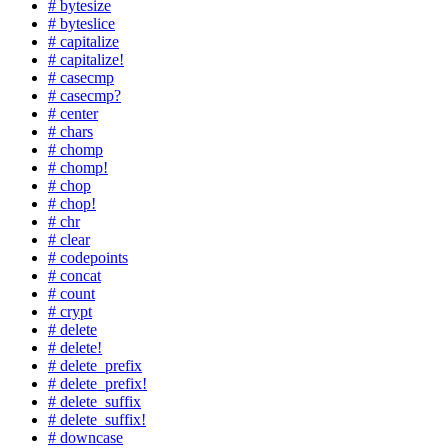
# bytesize
# byteslice
# capitalize
# capitalize!
# casecmp
# casecmp?
# center
# chars
# chomp
# chomp!
# chop
# chop!
# chr
# clear
# codepoints
# concat
# count
# crypt
# delete
# delete!
# delete_prefix
# delete_prefix!
# delete_suffix
# delete_suffix!
# downcase