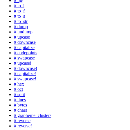
# -@
# to_i
# to_f
# to_s
# to_str
# dump
# undump
# upcase
# downcase
# capitalize
# codepoints
# swapcase
# upcase!
# downcase!
# capitalize!
# swapcase!
# hex
# oct
# split
# lines
# bytes
# chars
# grapheme_clusters
# reverse
# reverse!