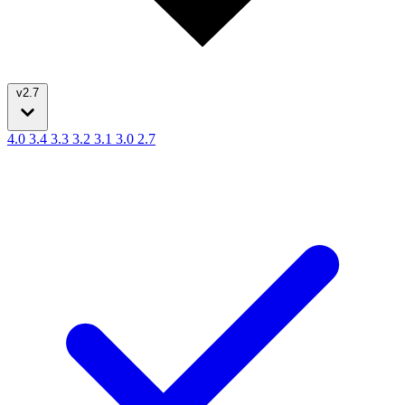
v2.7
4.0
3.4
3.3
3.2
3.1
3.0
2.7