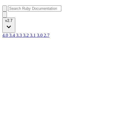
v2.7
4.0
3.4
3.3
3.2
3.1
3.0
2.7