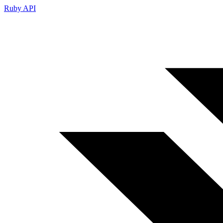
Ruby API