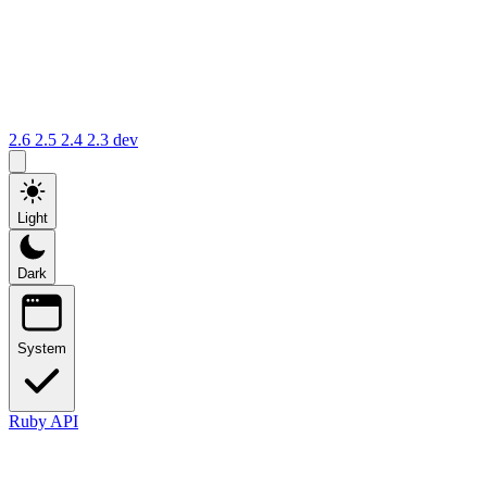
2.6
2.5
2.4
2.3
dev
Light
Dark
System
Ruby API