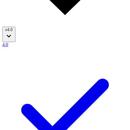
v4.0
4.0