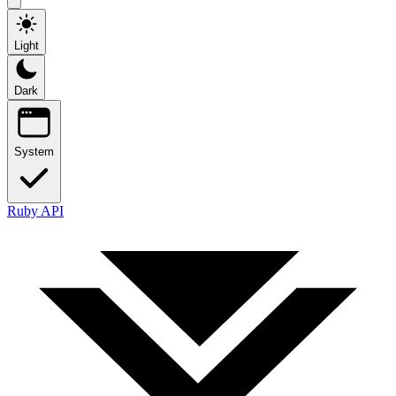
Light
Dark
System
Ruby API