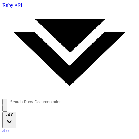
Ruby API
v4.0
4.0