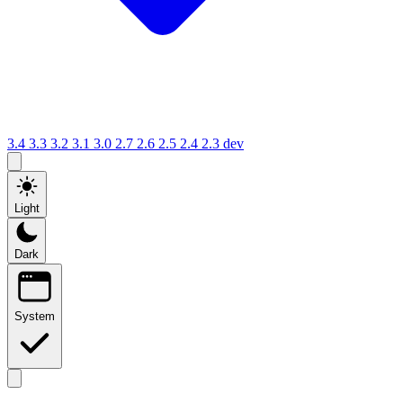
3.4
3.3
3.2
3.1
3.0
2.7
2.6
2.5
2.4
2.3
dev
Light
Dark
System