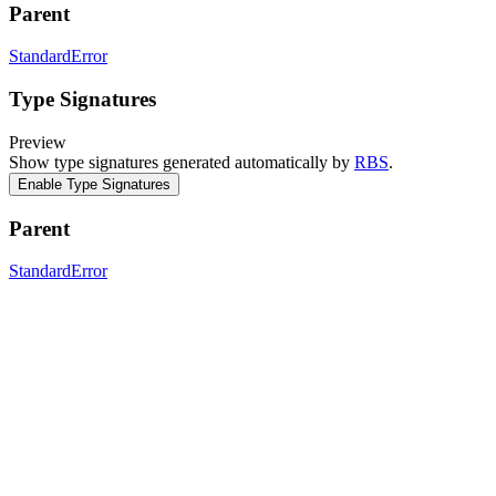
Parent
StandardError
Type Signatures
Preview
Show type signatures generated automatically by
RBS
.
Enable Type Signatures
Parent
StandardError