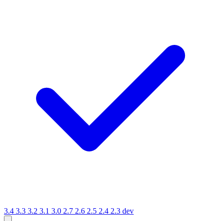
3.4
3.3
3.2
3.1
3.0
2.7
2.6
2.5
2.4
2.3
dev