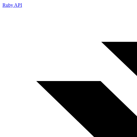
Ruby API